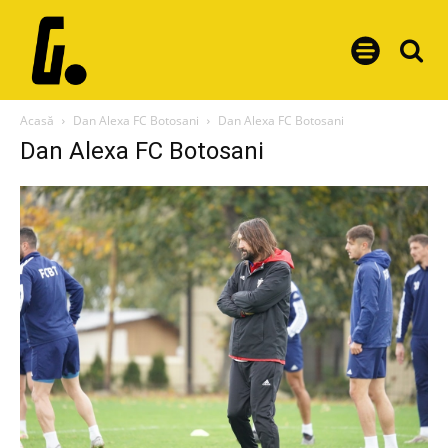
Acasă
Dan Alexa FC Botosani
Dan Alexa FC Botosani
Dan Alexa FC Botosani