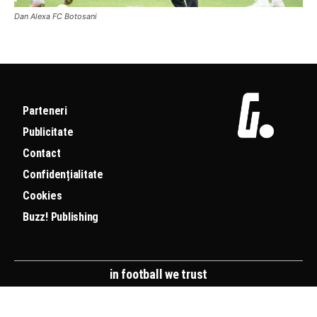
Dan Alexa FC Botosani
Parteneri
Publicitate
Contact
Confidențialitate
Cookies
Buzz! Publishing
in football we trust