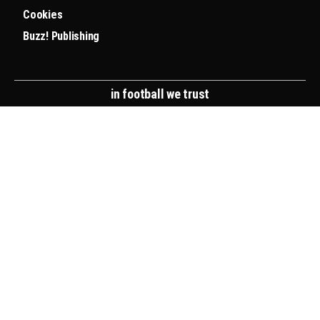
Cookies
Buzz! Publishing
in football we trust