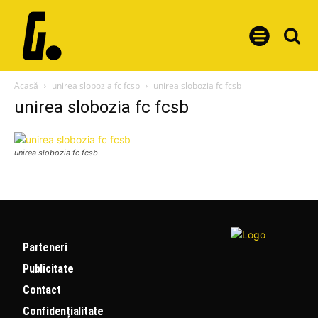
Acasă
unirea slobozia fc fcsb
unirea slobozia fc fcsb
unirea slobozia fc fcsb
unirea slobozia fc fcsb
Parteneri
Publicitate
Contact
Confidențialitate