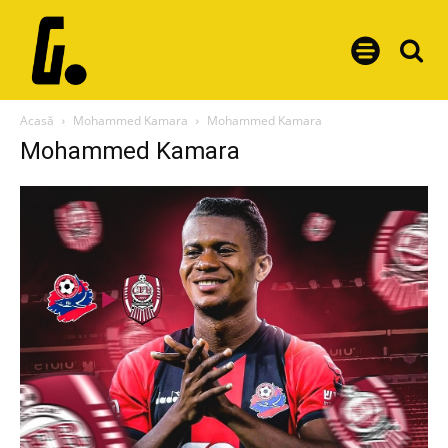
Acasă
Mohammed Kamara
Mohammed Kamara
Mohammed Kamara