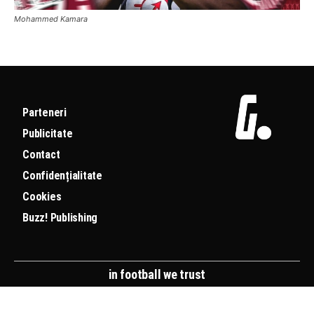
Mohammed Kamara
Parteneri
Publicitate
Contact
Confidențialitate
Cookies
Buzz! Publishing
in football we trust